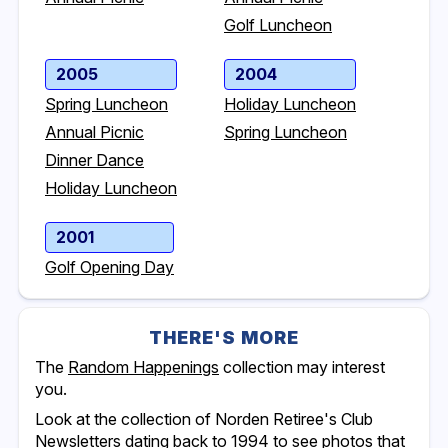
Golf Luncheon
2005
2004
Spring Luncheon
Holiday Luncheon
Annual Picnic
Spring Luncheon
Dinner Dance
Holiday Luncheon
2001
Golf Opening Day
THERE'S MORE
The
Random Happenings
collection may interest
you.
Look at the collection of Norden Retiree's Club
Newsletters dating back to 1994 to see photos that