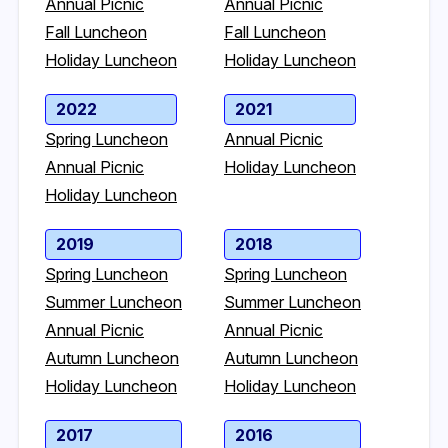
Annual Picnic
Annual Picnic
Fall Luncheon
Fall Luncheon
Holiday Luncheon
Holiday Luncheon
2022
2021
Spring Luncheon
Annual Picnic
Annual Picnic
Holiday Luncheon
Holiday Luncheon
2019
2018
Spring Luncheon
Spring Luncheon
Summer Luncheon
Summer Luncheon
Annual Picnic
Annual Picnic
Autumn Luncheon
Autumn Luncheon
Holiday Luncheon
Holiday Luncheon
2017
2016