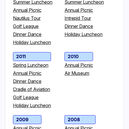
Summer Luncheon
Summer Luncheon
Annual Picnic
Annual Picnic
Nautilus Tour
Intrepid Tour
Golf League
Dinner Dance
Dinner Dance
Holiday Luncheon
Holiday Luncheon
2011
2010
Spring Luncheon
Annual Picnic
Annual Picnic
Air Museum
Dinner Dance
Cradle of Aviation
Golf League
Holiday Luncheon
2009
2008
Annual Picnic
Annual Picnic