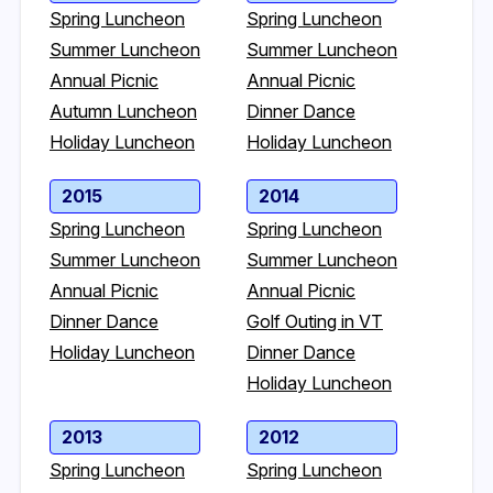
Spring Luncheon
Spring Luncheon
Summer Luncheon
Summer Luncheon
Annual Picnic
Annual Picnic
Autumn Luncheon
Dinner Dance
Holiday Luncheon
Holiday Luncheon
2015
2014
Spring Luncheon
Spring Luncheon
Summer Luncheon
Summer Luncheon
Annual Picnic
Annual Picnic
Dinner Dance
Golf Outing in VT
Holiday Luncheon
Dinner Dance
Holiday Luncheon
2013
2012
Spring Luncheon
Spring Luncheon