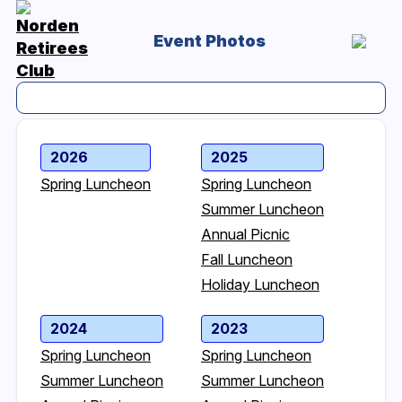
Event Photos
2026
2025
Spring Luncheon
Spring Luncheon
Summer Luncheon
Annual Picnic
Fall Luncheon
Holiday Luncheon
2024
2023
Spring Luncheon
Spring Luncheon
Summer Luncheon
Summer Luncheon