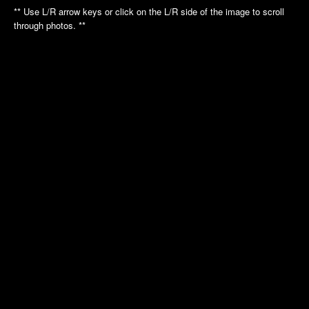
Annual Picnic
Annual Picnic
** Use L/R arrow keys or click on the L/R side of the image to scroll
Nautilus Tour
Intrepid Tour
through photos. **
Golf League
Dinner Dance
Dinner Dance
Holiday Luncheon
Holiday Luncheon
2011
2010
Spring Luncheon
Annual Picnic
Annual Picnic
Air Museum
Dinner Dance
Cradle of Aviation
Golf League
Holiday Luncheon
2009
2008
Annual Picnic
Annual Picnic
Golf Luncheon