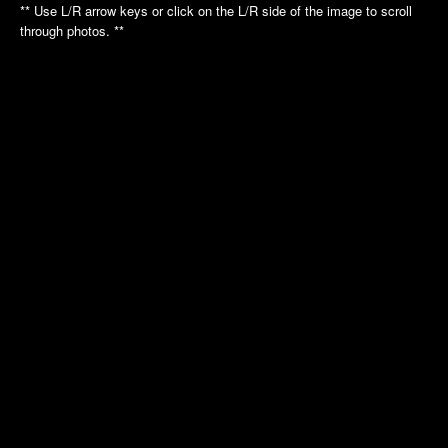
Annual Picnic
Annual Picnic
** Use L/R arrow keys or click on the L/R side of the image to scroll
through photos. **
Nautilus Tour
Intrepid Tour
Golf League
Dinner Dance
Dinner Dance
Holiday Luncheon
Holiday Luncheon
2011
2010
Spring Luncheon
Annual Picnic
Annual Picnic
Air Museum
Dinner Dance
Cradle of Aviation
Golf League
Holiday Luncheon
2009
2008
Annual Picnic
Annual Picnic
Golf Luncheon