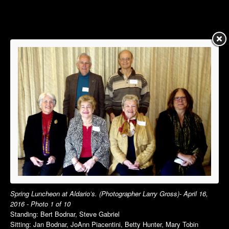
Summer Luncheon
Summer Luncheon
Annual Picnic
Annual Picnic
Autumn Luncheon
Dinner Dance
Holiday Luncheon
Holiday Luncheon
2015
2014
Spring Luncheon
Spring Luncheon
Summer Luncheon
Summer Luncheon
Annual Picnic
Annual Picnic
Dinner Dance
Golf Outing in VT
Holiday Luncheon
Dinner Dance
Holiday Luncheon
2013
2012
Spring Luncheon at Aldario’s. (Photographer Larry Gross)- April 16,
Spring Luncheon
Spring Luncheon
2016 - Photo 1 of 10
Standing: Bert Bodnar, Steve Gabriel
Summer Luncheon
Summer Luncheon
Sitting: Jan Bodnar, JoAnn Piacentini, Betty Hunter, Mary Tobin