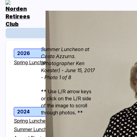
Event Photos
Summer Luncheon at
2026
2025
Costa Azzurra.
Spring Luncheon
Spring Luncheon
(Photographer Ken
Koester) - June 15, 2017
Summer Luncheon
- Photo 1 of 8
Annual Picnic
Fall Luncheon
** Use L/R arrow keys
Holiday Luncheon
or click on the L/R side
of the image to scroll
2024
2023
through photos. **
Spring Luncheon
Spring Luncheon
Summer Luncheon
Summer Luncheon