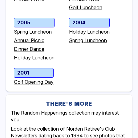
Golf Luncheon
2005
2004
Spring Luncheon
Holiday Luncheon
Annual Picnic
Spring Luncheon
Dinner Dance
Holiday Luncheon
2001
Golf Opening Day
THERE'S MORE
The
Random Happenings
collection may interest
you.
Look at the collection of Norden Retiree's Club
Newsletters dating back to 1994 to see photos that