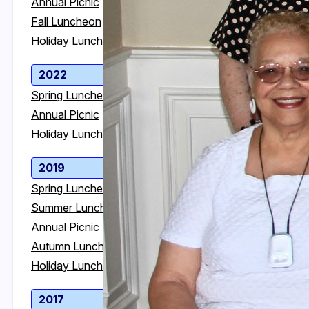
Annual Picnic
Annual Picnic
Fall Luncheon
Fall Luncheon
Holiday Luncheon
Holiday Luncheon
2022
2021
Spring Luncheon
Annual Picnic
Annual Picnic
Holiday Luncheon
Holiday Luncheon
2019
2018
Spring Luncheon
Spring Luncheon
Summer Luncheon
Summer Luncheon
Annual Picnic
Annual Picnic
Autumn Luncheon
Autumn Luncheon
Holiday Luncheon
Holiday Luncheon
2017
2016