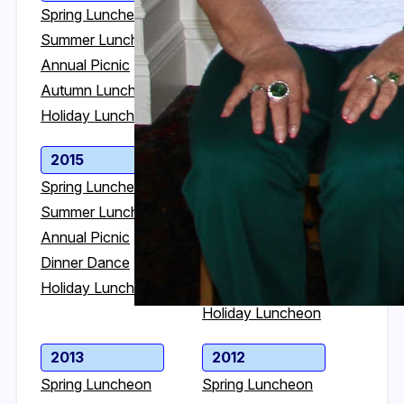
Spring Luncheon
Spring Luncheon
Summer Luncheon
Summer Luncheon
Annual Picnic
Annual Picnic
Autumn Luncheon
Dinner Dance
Holiday Luncheon
Holiday Luncheon
2015
2014
Spring Luncheon
Spring Luncheon
Summer Luncheon
Summer Luncheon
Annual Picnic
Annual Picnic
Dinner Dance
Golf Outing in VT
Holiday Luncheon
Dinner Dance
Holiday Luncheon
2013
2012
Spring Luncheon
Spring Luncheon