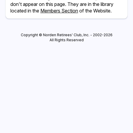
don't appear on this page. They are in the library
located in the
Members Section
of the Website.
Copyright © Norden Retirees' Club, Inc. - 2002-2026
All Rights Reserved