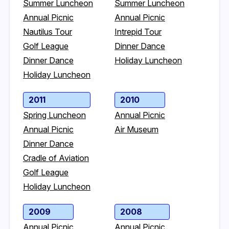
Summer Luncheon
Summer Luncheon
Annual Picnic
Annual Picnic
Nautilus Tour
Intrepid Tour
Golf League
Dinner Dance
Dinner Dance
Holiday Luncheon
Holiday Luncheon
2011
2010
Spring Luncheon
Annual Picnic
Annual Picnic
Air Museum
Dinner Dance
Cradle of Aviation
Golf League
Holiday Luncheon
2009
2008
Annual Picnic
Annual Picnic