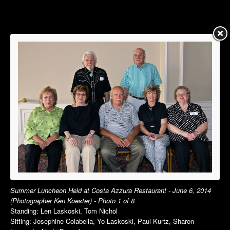
Summer Luncheon
Summer Luncheon
Annual Picnic
Annual Picnic
Autumn Luncheon
Dinner Dance
Holiday Luncheon
Holiday Luncheon
2015
2014
Spring Luncheon
Spring Luncheon
Summer Luncheon
Summer Luncheon
Annual Picnic
Annual Picnic
Dinner Dance
Golf Outing in VT
Holiday Luncheon
Dinner Dance
Holiday Luncheon
2013
2012
Summer Luncheon Held at Costa Azzura Restaurant - June 6, 2014
(Photographer Ken Koester) - Photo 1 of 8
Spring Luncheon
Spring Luncheon
Standing: Len Laskoski, Tom Nichol
Summer Luncheon
Summer Luncheon
Sitting: Josephine Colabella, Yo Laskoski, Paul Kurtz, Sharon