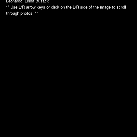
Leonardo, Linda Busack
Annual Picnic
Annual Picnic
** Use L/R arrow keys or click on the L/R side of the image to scroll
Nautilus Tour
Intrepid Tour
through photos. **
Golf League
Dinner Dance
Dinner Dance
Holiday Luncheon
Holiday Luncheon
2011
2010
Spring Luncheon
Annual Picnic
Annual Picnic
Air Museum
Dinner Dance
Cradle of Aviation
Golf League
Holiday Luncheon
2009
2008
Annual Picnic
Annual Picnic
Golf Luncheon