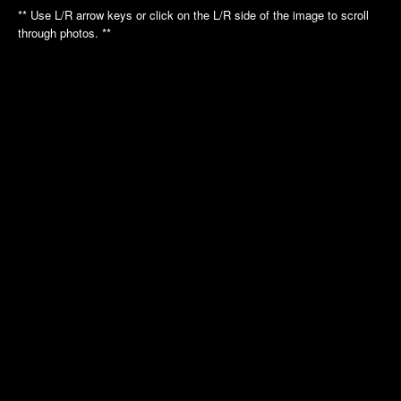
Annual Picnic
Annual Picnic
** Use L/R arrow keys or click on the L/R side of the image to scroll
Nautilus Tour
Intrepid Tour
through photos. **
Golf League
Dinner Dance
Dinner Dance
Holiday Luncheon
Holiday Luncheon
2011
2010
Spring Luncheon
Annual Picnic
Annual Picnic
Air Museum
Dinner Dance
Cradle of Aviation
Golf League
Holiday Luncheon
2009
2008
Annual Picnic
Annual Picnic
Golf Luncheon