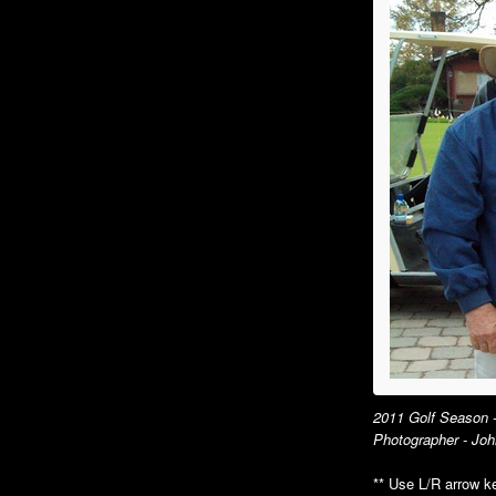
Holiday Luncheon
Su
An
Au
Ho
2015
Spring Luncheon
Sp
Summer Luncheon
Su
Annual Picnic
An
Dinner Dance
Go
Holiday Luncheon
Di
Ho
2011 Golf Season -
2010
Photographer - Joh
Annual Picnic
An
** Use L/R arrow ke
Air Museum