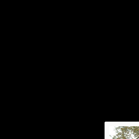
Home
Events & Activities
2026
Spring Luncheon
Sp
Su
An
Fa
Ho
2021
Annual Picnic
Sp