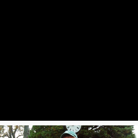
Event Photos
Next Gathering
Scrapbook
History
Members
Con
2025
2024
2023
ring Luncheon
Spring Luncheon
Spring Luncheon
mmer Luncheon
Summer Luncheon
Summer Luncheon
nual Picnic
Annual Picnic
Annual Picnic
ll Luncheon
Fall Luncheon
Fall Luncheon
liday Luncheon
Holiday Luncheon
Holiday Luncheon
2019
2018
2017
ring Luncheon
Spring Luncheon
Spring Luncheon