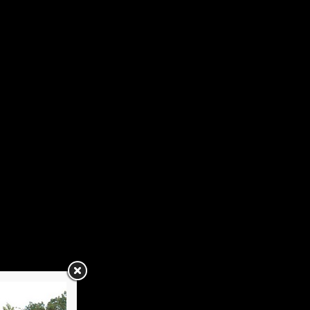
tacts
2022
Spring Luncheon
Annual Picnic
Holiday Luncheon
2016
Spring Luncheon