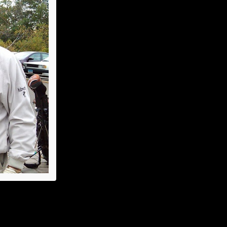
Summer Luncheon
Annual Picnic
Dinner Dance
Holiday Luncheon
2011
Spring Luncheon
Annual Picnic
Dinner Dance
Cradle of Aviation
Golf League
Holiday Luncheon
2004
Holiday Luncheon
Spring Luncheon