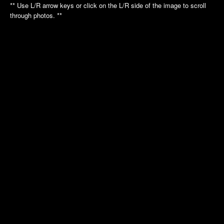
Annual Picnic
Annual Picnic
** Use L/R arrow keys or click on the L/R side of the image to scroll
through photos. **
Nautilus Tour
Intrepid Tour
Golf League
Dinner Dance
Dinner Dance
Holiday Luncheon
Holiday Luncheon
2011
2010
Spring Luncheon
Annual Picnic
Annual Picnic
Air Museum
Dinner Dance
Cradle of Aviation
Golf League
Holiday Luncheon
2009
2008
Annual Picnic
Annual Picnic
Golf Luncheon