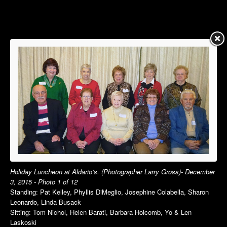
Summer Luncheon
Summer Luncheon
Annual Picnic
Annual Picnic
Autumn Luncheon
Dinner Dance
Holiday Luncheon
Holiday Luncheon
2015
2014
Spring Luncheon
Spring Luncheon
Summer Luncheon
Summer Luncheon
Annual Picnic
Annual Picnic
Dinner Dance
Golf Outing in VT
Holiday Luncheon
Dinner Dance
Holiday Luncheon
Holiday Luncheon at Aldario’s. (Photographer Larry Gross)- December
3, 2015 - Photo 1 of 12
2013
2012
Standing: Pat Kelley, Phyllis DiMeglio, Josephine Colabella, Sharon
Spring Luncheon
Spring Luncheon
Leonardo, Linda Busack
Sitting: Tom Nichol, Helen Barati, Barbara Holcomb, Yo & Len
Summer Luncheon
Summer Luncheon
Laskoski