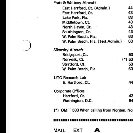
Norden White Plains E
from 1953.